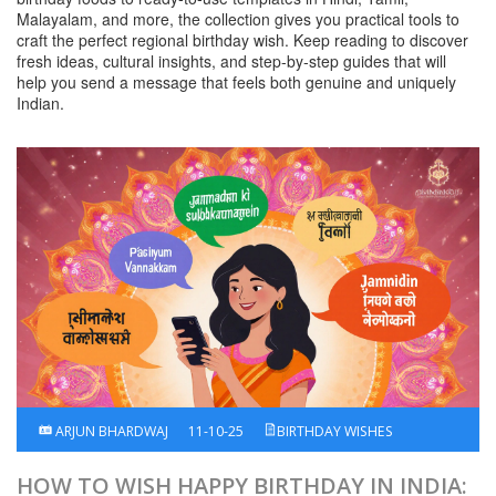
Malayalam, and more, the collection gives you practical tools to
craft the perfect regional birthday wish. Keep reading to discover
fresh ideas, cultural insights, and step‑by‑step guides that will
help you send a message that feels both genuine and uniquely
Indian.
ARJUN BHARDWAJ
11-10-25
BIRTHDAY WISHES
HOW TO WISH HAPPY BIRTHDAY IN INDIA: