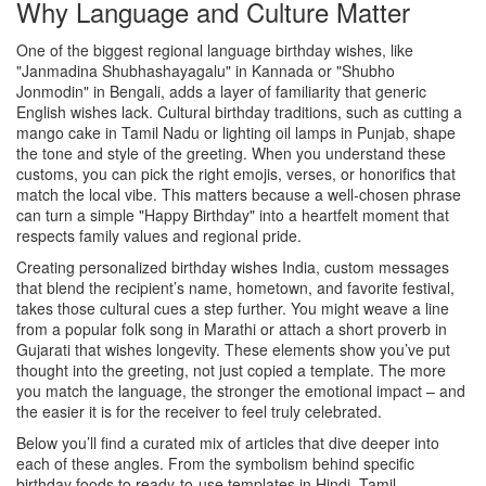
Why Language and Culture Matter
One of the biggest
regional language birthday wishes
,
like
"Janmadina Shubhashayagalu" in Kannada or "Shubho
Jonmodin" in Bengali
, adds a layer of familiarity that generic
English wishes lack.
Cultural birthday traditions
,
such as cutting a
mango cake in Tamil Nadu or lighting oil lamps in Punjab
, shape
the tone and style of the greeting. When you understand these
customs, you can pick the right emojis, verses, or honorifics that
match the local vibe. This matters because a well‑chosen phrase
can turn a simple "Happy Birthday" into a heartfelt moment that
respects family values and regional pride.
Creating
personalized birthday wishes India
,
custom messages
that blend the recipient’s name, hometown, and favorite festival
,
takes those cultural cues a step further. You might weave a line
from a popular folk song in Marathi or attach a short proverb in
Gujarati that wishes longevity. These elements show you’ve put
thought into the greeting, not just copied a template. The more
you match the language, the stronger the emotional impact – and
the easier it is for the receiver to feel truly celebrated.
Below you’ll find a curated mix of articles that dive deeper into
each of these angles. From the symbolism behind specific
birthday foods to ready‑to‑use templates in Hindi, Tamil,