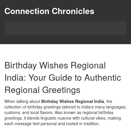
Connection Chronicles
Birthday Wishes Regional
India: Your Guide to Authentic
Regional Greetings
When talking about
Birthday Wishes Regional India
,
the
collection of birthday greetings tailored to India's many languages,
customs, and local flavors
. Also known as
regional birthday
greetings
, it blends linguistic nuance with cultural vibes, making
each message feel personal and rooted in tradition.