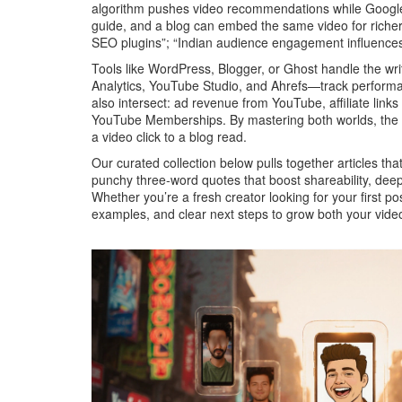
algorithm pushes video recommendations while Google’s
guide, and a blog can embed the same video for richer 
SEO plugins”; “Indian audience engagement influences 
Tools like WordPress, Blogger, or Ghost handle the wr
Analytics, YouTube Studio, and Ahrefs—track performan
also intersect: ad revenue from YouTube, affiliate li
YouTube Memberships. By mastering both worlds, the b
a video click to a blog read.
Our curated collection below pulls together articles that
punchy three‑word quotes that boost shareability, deep
Whether you’re a fresh creator looking for your first po
examples, and clear next steps to grow both your vide