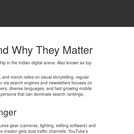
nd Why They Matter
p in the Indian digital arena
. Also known as
top
s, and merch
relies on visual storytelling, regular
fic via search engines and newsletters
focuses on
users, diverse languages, and fast‑growing mobile
al persona that can dominate search rankings,
nger
equires gear (cameras, lighting, editing software) and
creator gets dual traffic channels: YouTube’s