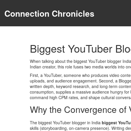
Connection Chronicles
Biggest YouTuber Blo
When talking about the
biggest YouTuber blogger Indi
Indian creator
, this role fuses two media worlds into o
First, a
YouTuber
,
someone who produces video conten
uploads, and audience engagement. Second, a
Blogge
written depth, keyword research, and long‑term conten
consumption
, supplies a massive audience hungry for 
command high CPM rates, and shape cultural conversa
Why the Convergence of 
The biggest YouTuber blogger in India
biggest YouTu
skills (storyboarding, on‑camera presence). Writing 