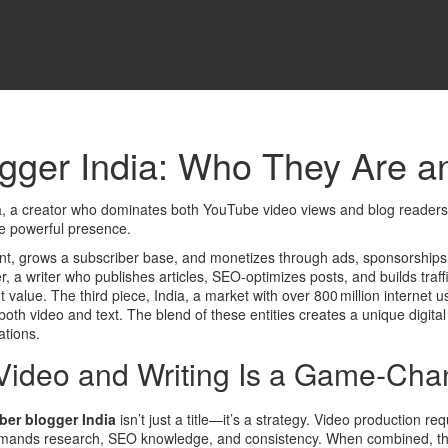
gger India: Who They Are a
a
,
a creator who dominates both YouTube video views and blog readershi
ne powerful presence.
t, grows a subscriber base, and monetizes through ads, sponsorship
r
,
a writer who publishes articles, SEO‑optimizes posts, and builds traf
t value. The third piece,
India
,
a market with over 800 million internet 
both video and text. The blend of these entities creates a unique digit
tions.
Video and Writing Is a Game‑Cha
ber blogger India
isn’t just a title—it’s a strategy. Video production r
demands research, SEO knowledge, and consistency. When combined, the 