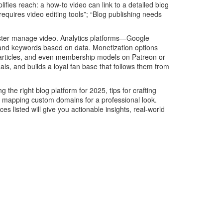
ies reach: a how‑to video can link to a detailed blog
quires video editing tools”; “Blog publishing needs
Master manage video. Analytics platforms—Google
 and keywords based on data. Monetization options
d articles, and even membership models on Patreon or
, and builds a loyal fan base that follows them from
 the right blog platform for 2025, tips for crafting
on mapping custom domains for a professional look.
s listed will give you actionable insights, real‑world