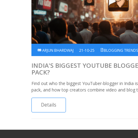
ARJUN BHARDWAJ
21-10-25
BLOGGING TREND
INDIA'S BIGGEST YOUTUBE BLOGGE
PACK?
Find out who the biggest YouTuber‑blogger in India 
pack, and how top creators combine video and blog tr
Details