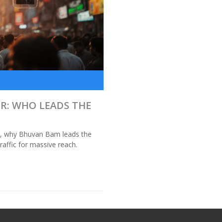
S
R: WHO LEADS THE
is, why Bhuvan Bam leads the
affic for massive reach.