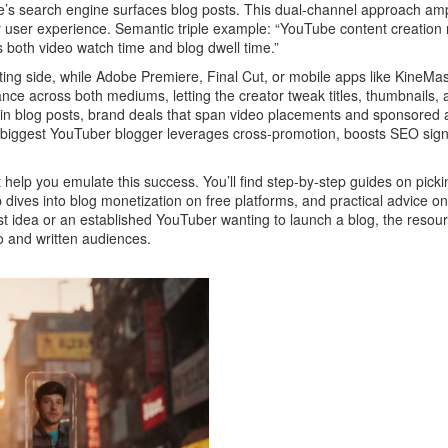
 search engine surfaces blog posts. This dual‑channel approach amplif
user experience. Semantic triple example: “YouTube content creation re
both video watch time and blog dwell time.”
iting side, while Adobe Premiere, Final Cut, or mobile apps like Kine
ce across both mediums, letting the creator tweak titles, thumbnails,
nks in blog posts, brand deals that span video placements and sponsore
iggest YouTuber blogger leverages cross‑promotion, boosts SEO signals
 help you emulate this success. You’ll find step‑by‑step guides on picking
 dives into blog monetization on free platforms, and practical advice 
st idea or an established YouTuber wanting to launch a blog, the resource
o and written audiences.