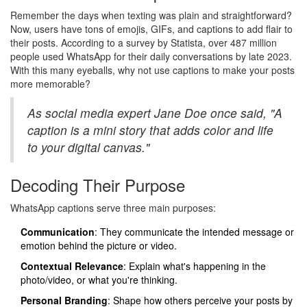
Remember the days when texting was plain and straightforward?
Now, users have tons of emojis, GIFs, and captions to add flair to
their posts. According to a survey by Statista, over 487 million
people used WhatsApp for their daily conversations by late 2023.
With this many eyeballs, why not use captions to make your posts
more memorable?
As social media expert Jane Doe once said, "A
caption is a mini story that adds color and life
to your digital canvas."
Decoding Their Purpose
WhatsApp captions serve three main purposes:
Communication
: They communicate the intended message or
emotion behind the picture or video.
Contextual Relevance
: Explain what's happening in the
photo/video, or what you're thinking.
Personal Branding
: Shape how others perceive your posts by