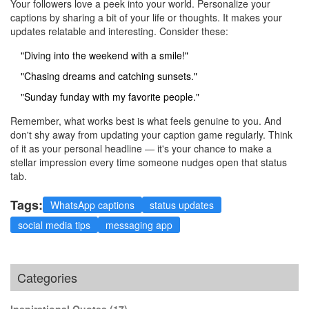
Your followers love a peek into your world. Personalize your
captions by sharing a bit of your life or thoughts. It makes your
updates relatable and interesting. Consider these:
"Diving into the weekend with a smile!"
"Chasing dreams and catching sunsets."
"Sunday funday with my favorite people."
Remember, what works best is what feels genuine to you. And
don't shy away from updating your caption game regularly. Think
of it as your personal headline — it's your chance to make a
stellar impression every time someone nudges open that status
tab.
Tags:
WhatsApp captions
status updates
social media tips
messaging app
Categories
Inspirational Quotes
(17)