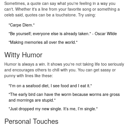
Sometimes, a quote can say what you're feeling in a way you
can't. Whether it's a line from your favorite song or something a
celeb said, quotes can be a touchstone. Try using:
"Carpe Diem."
"Be yourself; everyone else is already taken." - Oscar Wilde
"Making memories all over the world."
Witty Humor
Humor is always a win. It shows you're not taking life too seriously
and encourages others to chill with you. You can get sassy or
punny with lines like these:
"I'm on a seafood diet, I see food and I eat it."
"The early bird can have the worm because worms are gross
and mornings are stupid."
"Just dropped my new single. It’s me, I’m single."
Personal Touches