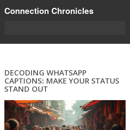
Connection Chronicles
DECODING WHATSAPP
CAPTIONS: MAKE YOUR STATUS
STAND OUT