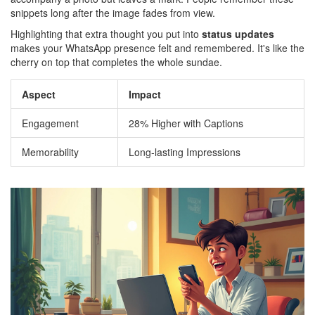
snippets long after the image fades from view.
Highlighting that extra thought you put into
status updates
makes your WhatsApp presence felt and remembered. It's like the
cherry on top that completes the whole sundae.
Aspect
Impact
Engagement
28% Higher with Captions
Memorability
Long-lasting Impressions