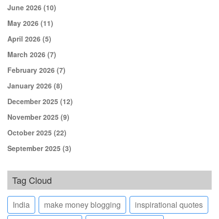
June 2026
(10)
May 2026
(11)
April 2026
(5)
March 2026
(7)
February 2026
(7)
January 2026
(8)
December 2025
(12)
November 2025
(9)
October 2025
(22)
September 2025
(3)
Tag Cloud
India
make money blogging
inspirational quotes