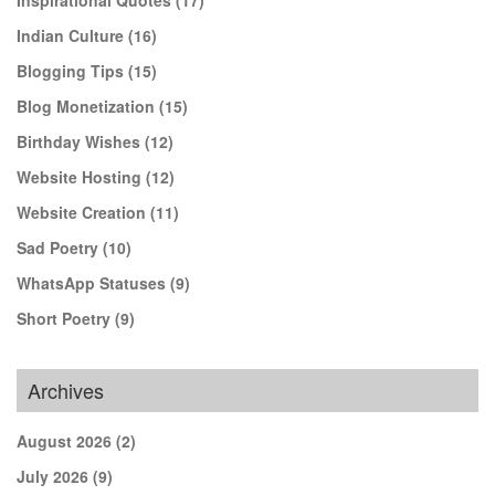
Indian Culture
(16)
Blogging Tips
(15)
Blog Monetization
(15)
Birthday Wishes
(12)
Website Hosting
(12)
Website Creation
(11)
Sad Poetry
(10)
WhatsApp Statuses
(9)
Short Poetry
(9)
Archives
August 2026
(2)
July 2026
(9)