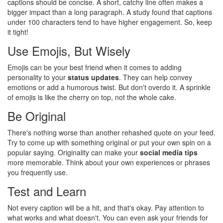
captions should be concise. A short, catchy line often makes a
bigger impact than a long paragraph. A study found that captions
under 100 characters tend to have higher engagement. So, keep
it tight!
Use Emojis, But Wisely
Emojis can be your best friend when it comes to adding
personality to your
status updates
. They can help convey
emotions or add a humorous twist. But don't overdo it. A sprinkle
of emojis is like the cherry on top, not the whole cake.
Be Original
There's nothing worse than another rehashed quote on your feed.
Try to come up with something original or put your own spin on a
popular saying. Originality can make your
social media tips
more memorable. Think about your own experiences or phrases
you frequently use.
Test and Learn
Not every caption will be a hit, and that's okay. Pay attention to
what works and what doesn't. You can even ask your friends for