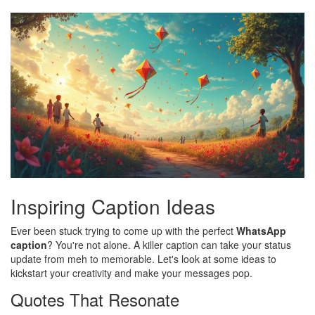
Inspiring Caption Ideas
Ever been stuck trying to come up with the perfect
WhatsApp
caption
? You're not alone. A killer caption can take your status
update from meh to memorable. Let's look at some ideas to
kickstart your creativity and make your messages pop.
Quotes That Resonate