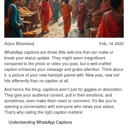
Arjun Bhardwaj
Feb, 16 2025
WhatsApp captions are those little add-ons that can make or
break your status update. They might seem insignificant
compared to the photo or video you post, but a well-crafted
caption enhances your message and grabs attention. Think about
it, a picture of your new hairstyle paired with 'New year, new me'
hits differently than no caption at all.
And here's the thing, captions aren't just for giggles or decoration.
They give your audience context, pull in their emotions, and
sometimes, even make them react or comment. It's like you're
opening a conversation with everyone who views your status.
That's why nailing the right caption matters!
Understanding WhatsApp Captions