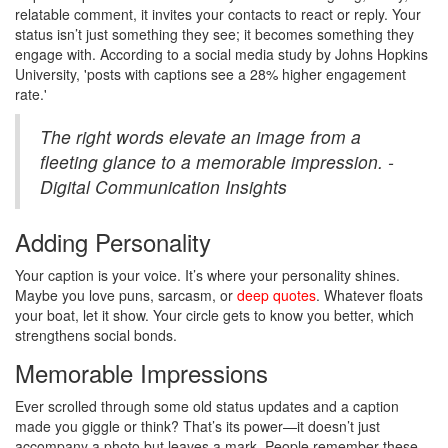
relatable comment, it invites your contacts to react or reply. Your
status isn’t just something they see; it becomes something they
engage with. According to a social media study by Johns Hopkins
University, 'posts with captions see a 28% higher engagement
rate.'
The right words elevate an image from a
fleeting glance to a memorable impression. -
Digital Communication Insights
Adding Personality
Your caption is your voice. It’s where your personality shines.
Maybe you love puns, sarcasm, or
deep quotes
. Whatever floats
your boat, let it show. Your circle gets to know you better, which
strengthens social bonds.
Memorable Impressions
Ever scrolled through some old status updates and a caption
made you giggle or think? That’s its power—it doesn’t just
accompany a photo but leaves a mark. People remember these