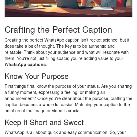
Crafting the Perfect Caption
Creating the perfect WhatsApp caption isn't rocket science, but it
does take a bit of thought. The key is to be authentic and
relatable. Think about your audience and what will resonate with
them. You're not just filling space; you're adding value to your
WhatsApp captions
.
Know Your Purpose
First things first, know the purpose of your status. Are you sharing
a funny moment, expressing a feeling, or making an
announcement? Once you're clear about the purpose, crafting the
caption becomes a whole lot easier. Matching your caption to the
emotion of the image or video is crucial.
Keep It Short and Sweet
WhatsApp is all about quick and easy communication. So, your