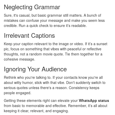
Neglecting Grammar
Sure, it's casual, but basic grammar still matters. A bunch of
mistakes can confuse your message and make you seem less
credible. Run a quick check to ensure it’s readable.
Irrelevant Captions
Keep your caption relevant to the image or video. If it’s a sunset
pic, focus on something that vibes with peaceful or reflective
thoughts, not a random movie quote. Tie them together for a
cohesive message.
Ignoring Your Audience
Rethink who you're talking to. If your contacts know you're all
about witty humor, stick with that vibe. Don't suddenly switch to
serious quotes unless there's a reason. Consistency keeps
people engaged.
Getting these elements right can elevate your
WhatsApp status
from basic to memorable and effective. Remember, it’s all about
keeping it clear, relevant, and engaging.