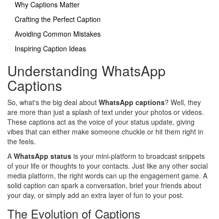
Why Captions Matter
Crafting the Perfect Caption
Avoiding Common Mistakes
Inspiring Caption Ideas
Understanding WhatsApp
Captions
So, what's the big deal about
WhatsApp captions
? Well, they
are more than just a splash of text under your photos or videos.
These captions act as the voice of your status update, giving
vibes that can either make someone chuckle or hit them right in
the feels.
A
WhatsApp status
is your mini-platform to broadcast snippets
of your life or thoughts to your contacts. Just like any other social
media platform, the right words can up the engagement game. A
solid caption can spark a conversation, brief your friends about
your day, or simply add an extra layer of fun to your post.
The Evolution of Captions