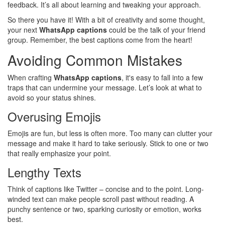
feedback. It’s all about learning and tweaking your approach.
So there you have it! With a bit of creativity and some thought,
your next
WhatsApp captions
could be the talk of your friend
group. Remember, the best captions come from the heart!
Avoiding Common Mistakes
When crafting
WhatsApp captions
, it's easy to fall into a few
traps that can undermine your message. Let’s look at what to
avoid so your status shines.
Overusing Emojis
Emojis are fun, but less is often more. Too many can clutter your
message and make it hard to take seriously. Stick to one or two
that really emphasize your point.
Lengthy Texts
Think of captions like Twitter – concise and to the point. Long-
winded text can make people scroll past without reading. A
punchy sentence or two, sparking curiosity or emotion, works
best.