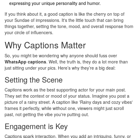
expressing your unique personality and humor.
If you think about it, a good caption is like the cherry on top of
your Sundae of impressions. It's the little touch that can bring
things together, setting the tone, mood, and overall response from
your circle of influencers.
Why Captions Matter
So, you might be wondering why anyone should fuss over
WhatsApp captions
. Well, the truth is, they do a lot more than
just sitting under your pics. Here’s why they’re a big deal:
Setting the Scene
Captions work as the best supporting actor for your main post.
They set the context or mood of your status. Imagine you post a
picture of a rainy street. A caption like 'Rainy days and cozy vibes'
frames it perfectly, while without one, viewers might just scroll
past, not getting the vibe you're putting out.
Engagement is Key
Captions spark interaction. When you add an intriguing, funny, or